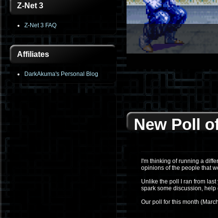
Z-Net 3
Z-Net 3 FAQ
Affiliates
1
2
3
4
5
6
DarkAkuma's Personal Blog
New Poll o
I'm thinking of running a diff
opinions of the people that w
Unlike the poll I ran from las
spark some discussion, help 
Our poll for this month (March, 