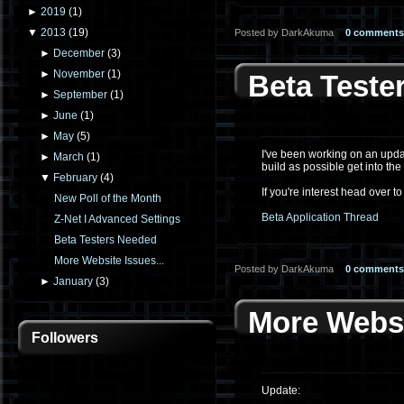
►
2019
(
1
)
▼
2013
(
19
)
Posted by DarkAkuma
0 comments
►
December
(
3
)
►
November
(
1
)
Beta Teste
►
September
(
1
)
►
June
(
1
)
►
May
(
5
)
I've been working on an updat
►
March
(
1
)
build as possible get into th
▼
February
(
4
)
If you're interest head over to
New Poll of the Month
Beta Application Thread
Z-Net I Advanced Settings
Beta Testers Needed
More Website Issues...
Posted by DarkAkuma
0 comments
►
January
(
3
)
More Websi
Followers
Update: