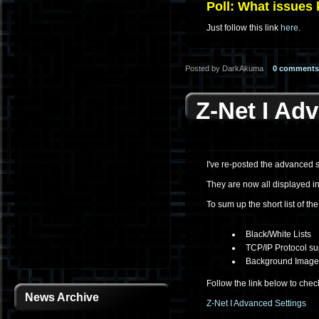
Poll: What issues
Just follow this link
here
.
Posted by DarkAkuma
0 comments
Z-Net I Ad
I've re-posted the advanced s
They are now all displayed in
To sum up the short list of th
Black/White Lists
TCP/IP Protocol su
Background Image/
Follow the link below to chec
News Archive
Z-Net I Advanced Settings