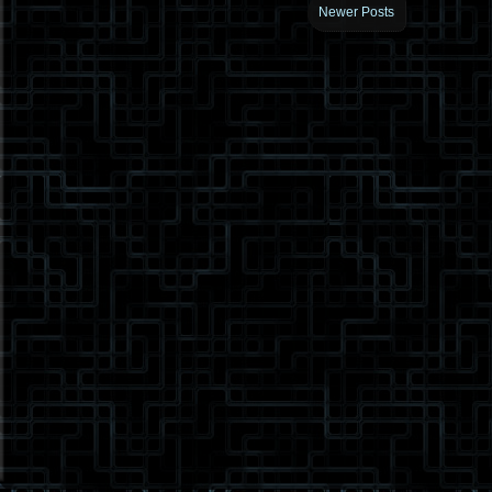
Newer Posts