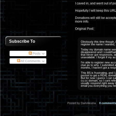
I caved in, and went out of 
Hopefully I will keep this URL
Donations will still be accep
more info.
Original Post:
Subscribe To
Obviously this time though, 
register the name I wanted, a
Today my domain name went 
disappeared and I could/had 
Posts
that never got responses, an
unavailable. I forget if my a
All Comments
I'm able to register new ac
clue as to why. I submitted a
months, I haven't got a resp
This BS is frustrating, and I 
pocket to get a REAL domain
But for now I guess I can say
cu.cc domain, so I cant refe
usually respond right away t
email you everything you ne
Posted by DarkAkuma
0 comments