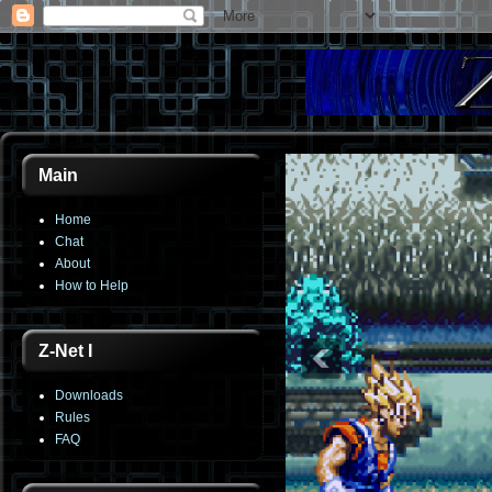
Main
Home
Chat
About
How to Help
Z-Net I
Downloads
Rules
FAQ