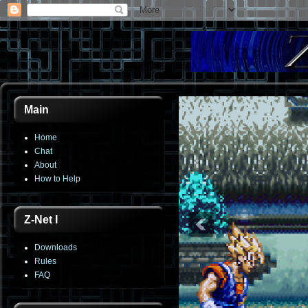
Main
Home
Chat
About
How to Help
Z-Net I
Downloads
Rules
FAQ