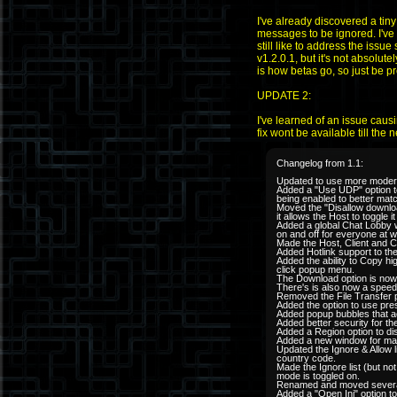
I've already discovered a tin
messages to be ignored. I've 
still like to address the iss
v1.2.0.1, but it's not absolute
is how betas go, so just be p
UPDATE 2:
I've learned of an issue caus
fix wont be available till the
Changelog from 1.1:
Updated to use more modern
Added a "Use UDP" option to 
being enabled to better mat
Moved the "Disallow downloa
it allows the Host to toggle 
Added a global Chat Lobby w
on and off for everyone at w
Made the Host, Client and 
Added Hotlink support to th
Added the ability to Copy hi
click popup menu.
The Download option is now
There's is also now a speed i
Removed the File Transfer po
Added the option to use pre
Added popup bubbles that act
Added better security for t
Added a Region option to di
Added a new window for manag
Updated the Ignore & Allow l
country code.
Made the Ignore list (but not
mode is toggled on.
Renamed and moved several i
Added a "Open Ini" option t