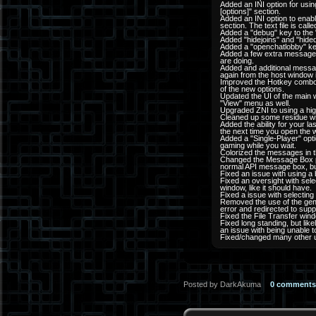
Added an INI option for usi
[options]" section.
Added an INI option to enabl
section. The text file is cal
Added a "debug" key to the "op
Added "hidejoins" and "hideq
Added a "openchatlobby" key 
Added a few extra messages 
are doing.
Added and additional messag
again from the host window i
Improved the Hotkey combos
of the new options.
Updated the UI of the main
"View" menu as well.
Upgraded ZNI to using a high
Cleaned up some residue with
Added the ability for your 
the next time you open the 
Added a "Single-Player" opt
gaming while you wait.
Colorized the messages in t
Changed the Message Box po
normal API message box, but 
Fixed an issue with using a b
Fixed an oversight with se
window, like it should have.
Fixed a issue with selectin
Removed the use of the gen
error and redirected to supp
Fixed the File Transfer win
Fixed long standing, but lik
an issue with being unable t
Fixed/changed many other 
Posted by DarkAkuma
0 comments