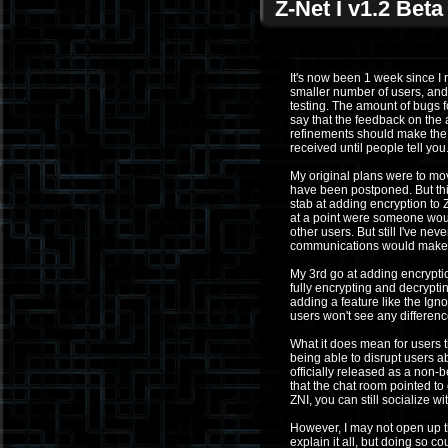
Z-Net I v1.2 Bet
It's now been 1 week since I 
smaller number of users, and 
testing. The amount of bugs 
say that the feedback on the 
refinements should make the 
received until people tell you
My original plans were to mov
have been postponed. But this 
stab at adding encryption to 
at a point were someone would
other users. But still I've ne
communications would make 
My 3rd go at adding encryptio
fully encrypting and decryptin
adding a feature like the Ign
users won't see any difference
What it does mean for users th
being able to disrupt users ab
officially released as a non
that the chat room pointed to
ZNI, you can still socialize w
However, I may not open up th
explain it all, but doing so c