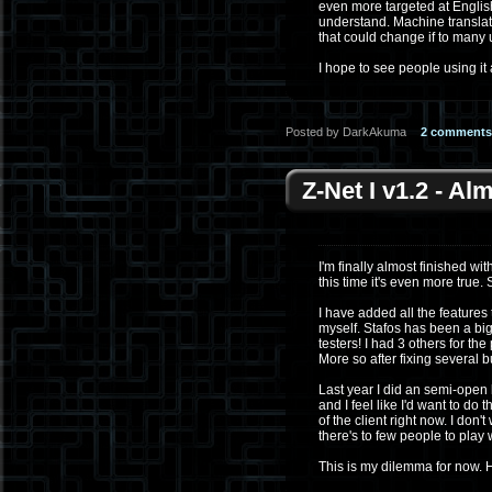
even more targeted at Englis
understand. Machine translati
that could change if to many 
I hope to see people using it 
Posted by DarkAkuma
2 comments
Z-Net I v1.2 - A
I'm finally almost finished wit
this time it's even more true.
I have added all the features 
myself. Stafos has been a big h
testers! I had 3 others for th
More so after fixing several
Last year I did an semi-open 
and I feel like I'd want to do 
of the client right now. I don
there's to few people to play 
This is my dilemma for now. 