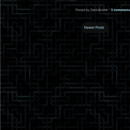
Posted by DarkAkuma
1 comments
Newer Posts