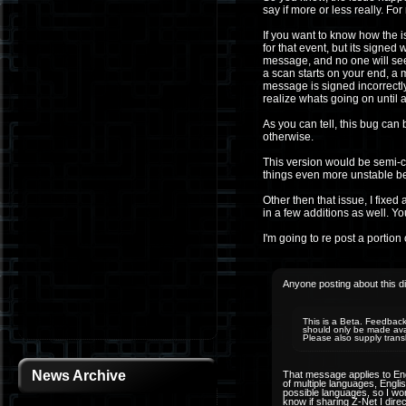
say if more or less really. F
If you want to know how the 
for that event, but its signed 
message, and no one will see
a scan starts on your end, a 
message is signed incorrectly.
realize whats going on until 
As you can tell, this bug can 
otherwise.
This version would be semi-
things even more unstable be
Other then that issue, I fix
in a few additions as well. Yo
I'm going to re post a portion o
Anyone posting about this di
This is a Beta. Feedback 
should only be made avail
Please also supply trans
News Archive
That message applies to Engl
of multiple languages, Engli
possible languages, so I won
know if sharing Z-Net I dire