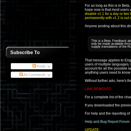
For as long as this is in Beta
hope now is that most users wi
disable v1.1 for a day or two 
permanently with v1.2 is out 
Anyone posting about this dire
This is a Beta. Feedback abo
only be made available throu
supply translations of the R
Subscribe To
That message applies to Engli
users of multiple languages,
Posts
account for all the possible l
anything users need to know i
All Comments
Without further ado, here's t
LINK REMOVED
For a complete list of the cha
If you downloaded the previo
For help and the reporting of
Help and Bug Report Forum
UPDATE: