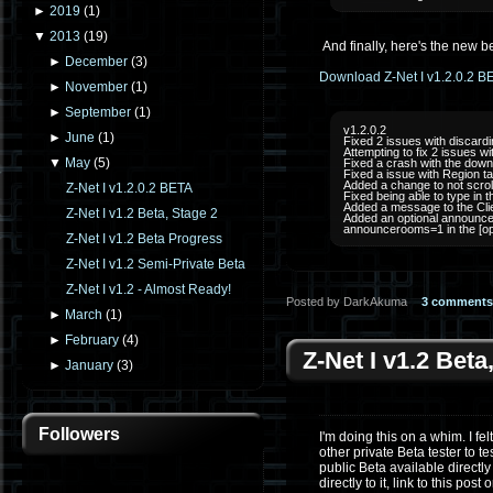
►
2019
(
1
)
▼
2013
(
19
)
And finally, here's the new be
►
December
(
3
)
Download Z-Net I v1.2.0.2 B
►
November
(
1
)
►
September
(
1
)
v1.2.0.2
►
June
(
1
)
Fixed 2 issues with discard
Attempting to fix 2 issues 
▼
May
(
5
)
Fixed a crash with the down
Fixed a issue with Region tag
Added a change to not scrol
Z-Net I v1.2.0.2 BETA
Fixed being able to type in t
Added a message to the Clie
Z-Net I v1.2 Beta, Stage 2
Added an optional announcem
announcerooms=1 in the [opti
Z-Net I v1.2 Beta Progress
Z-Net I v1.2 Semi-Private Beta
Z-Net I v1.2 - Almost Ready!
Posted by DarkAkuma
3 comments
►
March
(
1
)
►
February
(
4
)
Z-Net I v1.2 Beta
►
January
(
3
)
Followers
I'm doing this on a whim. I fe
other private Beta tester to t
public Beta available directly 
directly to it, link to this post