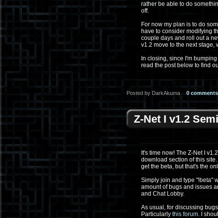
rather be able to do something
off.
For now my plan is to do some 
have to consider modifying th
couple days and roll out a ne
v1.2 move to the next stage,
In closing, since I'm bumping 
read the post below to find o
Posted by DarkAkuma
0 comments
Z-Net I v1.2 Sem
It's time now! The Z-Net I v1.
download section of this site
get the beta, but that's the onl
Simply join and type "!beta" w
amount of bugs and issues ar
and Chat Lobby.
As usual, for discussing bugs
Particularly
this forum
. I sho