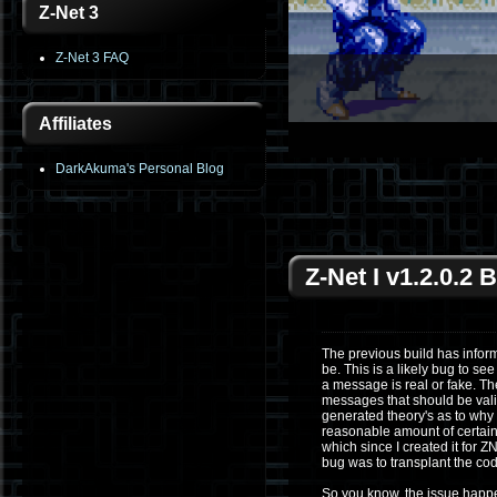
Z-Net 3
Z-Net 3 FAQ
Affiliates
1
2
3
4
5
6
DarkAkuma's Personal Blog
Z-Net I v1.2.0.2
The previous build has info
be. This is a likely bug to s
a message is real or fake. T
messages that should be valid
generated theory's as to why 
reasonable amount of certaint
which since I created it for Z
bug was to transplant the cod
So you know, the issue happen