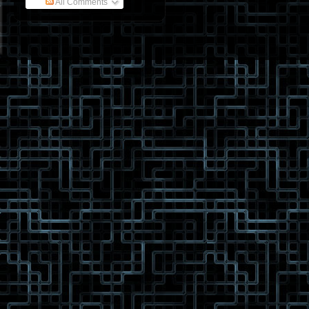
All Comments