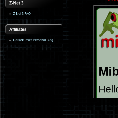
Z-Net 3
Z-Net 3 FAQ
Affiliates
DarkAkuma's Personal Blog