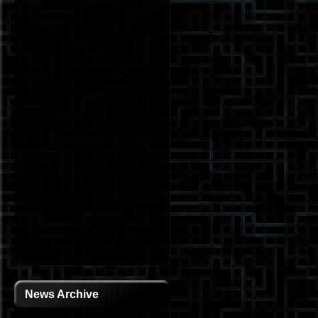
News Archive