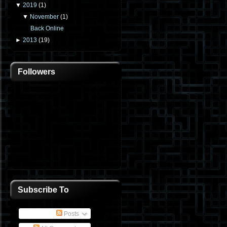
▼
2019
(
1
)
▼
November
(
1
)
Back Online
►
2013
(
19
)
Followers
Subscribe To
Posts