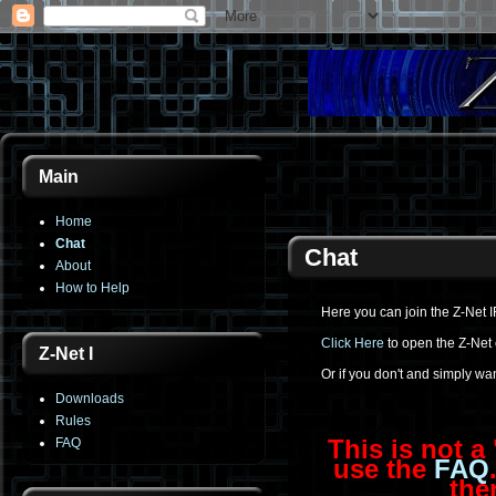
Main
Home
Chat
Chat
About
How to Help
Here you can join the Z-Net I
Click Here
to open the Z-Net 
Z-Net I
Or if you don't and simply wa
Downloads
Rules
This is not a
FAQ
use the
FAQ
the