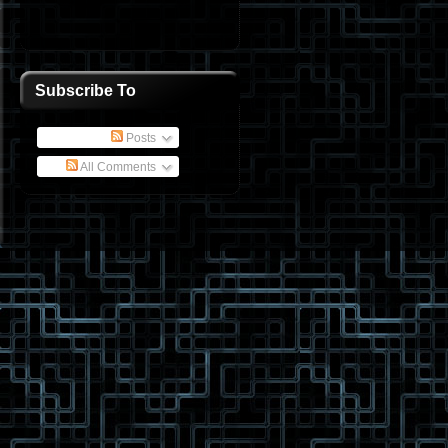
Subscribe To
Posts
All Comments