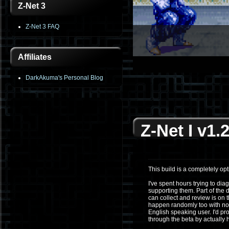
Z-Net 3
Z-Net 3 FAQ
Affiliates
1
2
3
4
5
6
DarkAkuma's Personal Blog
Z-Net I v1.2
This build is a completely opti
I've spent hours trying to dia
supporting them. Part of the d
can collect and review is on
happen randomly too with no 
English speaking user. I'd pr
through the beta by actually 