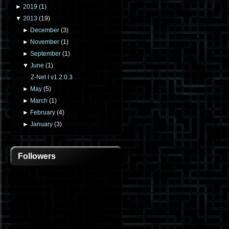
►
2019
(
1
)
▼
2013
(
19
)
►
December
(
3
)
►
November
(
1
)
►
September
(
1
)
▼
June
(
1
)
Z-Net I v1.2.0.3
►
May
(
5
)
►
March
(
1
)
►
February
(
4
)
►
January
(
3
)
Followers