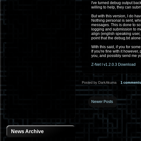
I've turned debug output back
willing to help, they can sub
But with this version, I do ha
Nothing personal is sent, wh
messages. This is done to so
logging and submission to me w
align (english speaking user
point that the debug.txt alone 
With this said, if you for som
If you're fine with it howeve
you, and possibly send me you
Z-Net I v1.2.0.3 Download
Posted by DarkAkuma
1 comments
Newer Posts
News Archive