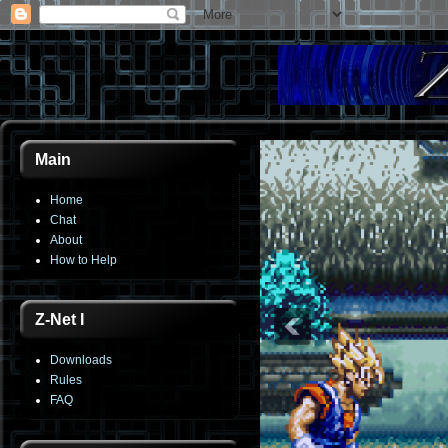
Main
Home
Chat
About
How to Help
Z-Net I
Downloads
Rules
FAQ