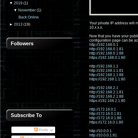
▼
2019
(
1
)
▼
November
(
1
)
Back Online
Your private IP address will m
►
2013
(
19
)
10.x.x.x.
Now that you have your public
configuration page can be ac
Followers
http://192.168.0.1
http://192.168.0.1:81
http://192.168.0.1:88
https://192.168.0.1:80
http://192.168.1.1
http://192.168.1.1:81
http://192.168.1.1:88
https://192.168.1.1:80
http://192.168.2.1
http://192.168.2.1:81
http://192.168.2.1:88
https://192.168.2.1:80
http://172.16.0.1
http://172.16.0.1:81
Subscribe To
http://172.16.0.1:88
https://172.16.0.1:80
Posts
http://10.0.0.1
http://10.0.0.1:81