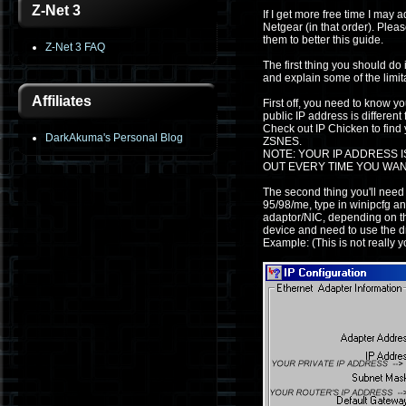
Z-Net 3
If I get more free time I may 
Netgear (in that order). Plea
them to better this guide.
Z-Net 3 FAQ
The first thing you should d
and explain some of the limita
Affiliates
First off, you need to know yo
public IP address is differen
Check out IP Chicken to find y
DarkAkuma's Personal Blog
ZSNES.
NOTE: YOUR IP ADDRESS I
OUT EVERY TIME YOU WAN
The second thing you'll need
95/98/me, type in winipcfg an
adaptor/NIC, depending on the
device and need to use the dr
Example: (This is not really 