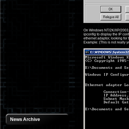
On Windows NT/2K/XP/2003, g
ipconfig to display the IP con
ethernet adaptor, looking fo
Example: (This is not really 
News Archive