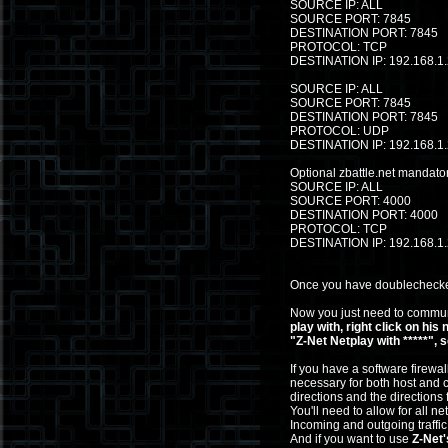
SOURCE IP: ALL
SOURCE PORT: 7845
DESTINATION PORT: 7845
PROTOCOL: TCP
DESTINATION IP: 192.168.1
SOURCE IP: ALL
SOURCE PORT: 7845
DESTINATION PORT: 7845
PROTOCOL: UDP
DESTINATION IP: 192.168.1
Optional zbattle.net mandator
SOURCE IP: ALL
SOURCE PORT: 4000
DESTINATION PORT: 4000
PROTOCOL: TCP
DESTINATION IP: 192.168.1
Once you have doublechecked 
Now you just need to communi
play with, right click on his
"Z-Net Netplay with *****", 
If you have a software firewal
necessary for both host and cl
directions and the directions 
You'll need to allow for all ne
Incoming and outgoing traff
And if you want to use
Z-Net'