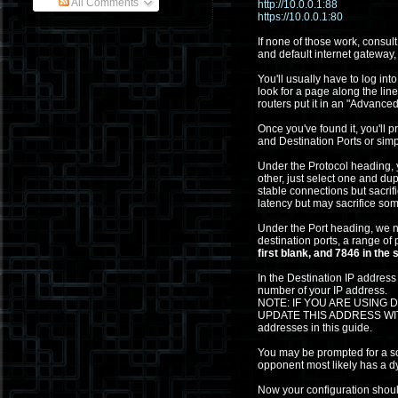
All Comments
http://10.0.0.1:88
https://10.0.0.1:80
If none of those work, consul
and default internet gateway,
You'll usually have to log in
look for a page along the lin
routers put it in an "Advanced
Once you've found it, you'll
and Destination Ports or simp
Under the Protocol heading, y
other, just select one and dup
stable connections but sacr
latency but may sacrifice som
Under the Port heading, we n
destination ports, a range of p
first blank, and 7846 in the
In the Destination IP address
number of your IP address.
NOTE: IF YOU ARE USING
UPDATE THIS ADDRESS WITH 
addresses in this guide.
You may be prompted for a sou
opponent most likely has a d
Now your configuration should