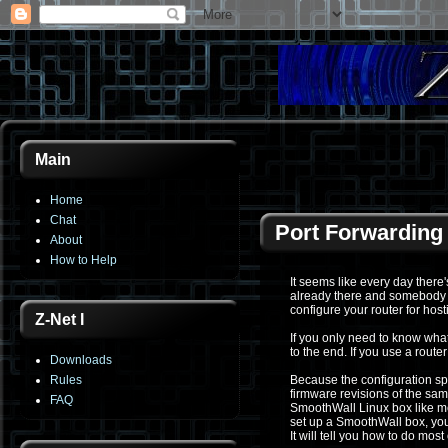
Main
Home
Chat
Port Forwarding
About
How to Help
It seems like every day ther
already there and somebody e
configure your router for hos
Z-Net I
If you only need to know what
to the end. If you use a route
Downloads
Rules
Because the configuration spe
firmware revisions of the same
FAQ
SmoothWall Linux box like me
set up a SmoothWall box, you 
It will tell you how to do most 