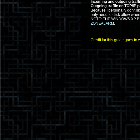
Incoming and outgoing traff
Outgoing traffic on TCP/IP p
Because I personally don't li
only need to click allow when
NOTE: THE WINDOWS XP BU
ZONEALARM
.
Credit for this guide goes to