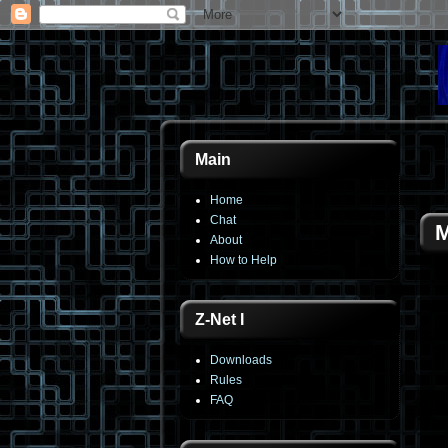
Main
Home
Chat
M
About
How to Help
Z-Net I
Downloads
Rules
FAQ