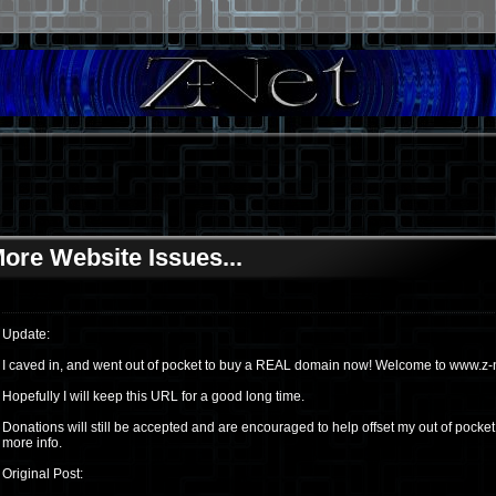
ore Website Issues...
Update:
I caved in, and went out of pocket to buy a REAL domain now! Welcome to www.z-n
Hopefully I will keep this URL for a good long time.
Donations will still be accepted and are encouraged to help offset my out of pocke
more info.
Original Post: