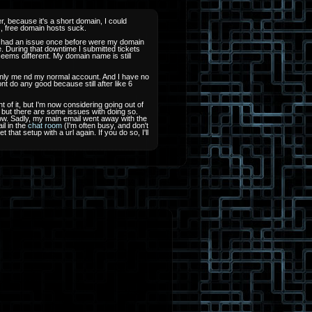
, because it's a short domain, I could
ts, free domain hosts suck.
 I had an issue once before were my domain
e. During that downtime I submitted tickets
seems different. My domain name is still
only me nd my normal account. And I have no
nt do any good because still after like 6
ht of it, but I'm now considering going out of
 but there are some issues with doing so.
u how. Sadly, my main email went away with the
il in the
chat room
(I'm often busy, and don't
hat setup with a url again. If you do so, I'll