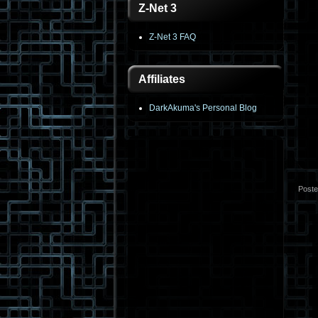
Z-Net 3
Z-Net 3 FAQ
Affiliates
DarkAkuma's Personal Blog
Post