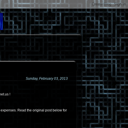
Sunday, February 03, 2013
et.us !
t expenses. Read the original post below for