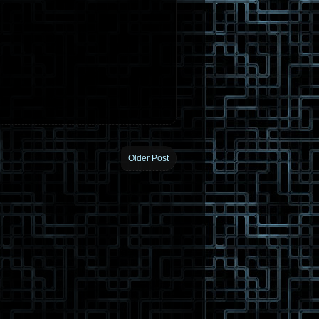
Older Post