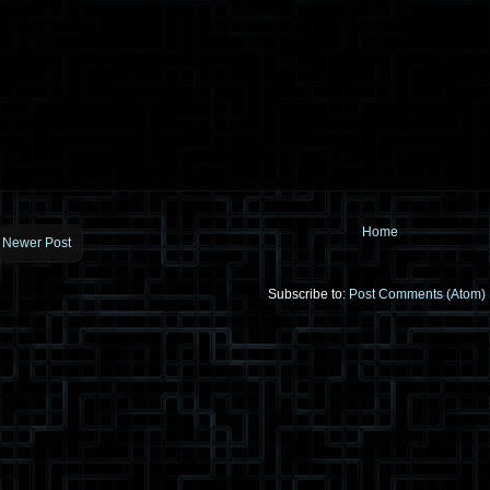
Home
Newer Post
Subscribe to:
Post Comments (Atom)