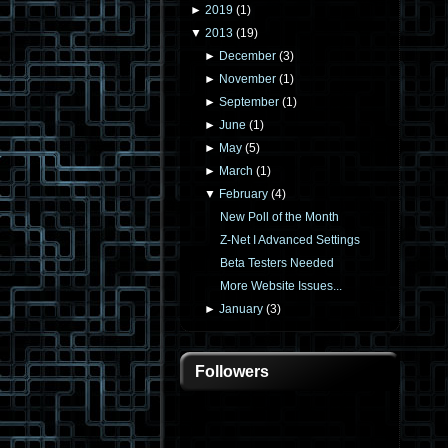
►
2019
(
1
)
▼
2013
(
19
)
►
December
(
3
)
►
November
(
1
)
►
September
(
1
)
►
June
(
1
)
►
May
(
5
)
►
March
(
1
)
▼
February
(
4
)
New Poll of the Month
Z-Net I Advanced Settings
Beta Testers Needed
More Website Issues...
►
January
(
3
)
Followers