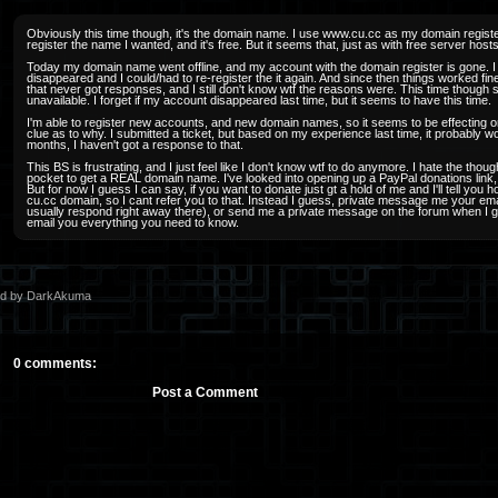
Obviously this time though, it's the domain name. I use www.cu.cc as my domain register
register the name I wanted, and it's free. But it seems that, just as with free server hos
Today my domain name went offline, and my account with the domain register is gone.
disappeared and I could/had to re-register the it again. And since then things worked fin
that never got responses, and I still don't know wtf the reasons were. This time though 
unavailable. I forget if my account disappeared last time, but it seems to have this time.
I'm able to register new accounts, and new domain names, so it seems to be effecting 
clue as to why. I submitted a ticket, but based on my experience last time, it probably wo
months, I haven't got a response to that.
This BS is frustrating, and I just feel like I don't know wtf to do anymore. I hate the thoug
pocket to get a REAL domain name. I've looked into opening up a PayPal donations link,
But for now I guess I can say, if you want to donate just gt a hold of me and I'll tell yo
cu.cc domain, so I cant refer you to that. Instead I guess, private message me your ema
usually respond right away there), or send me a private message on the forum when I get t
email you everything you need to know.
ed by DarkAkuma
0 comments:
Post a Comment