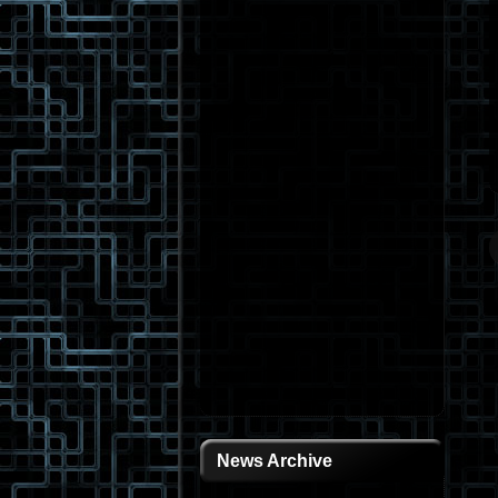
News Archive