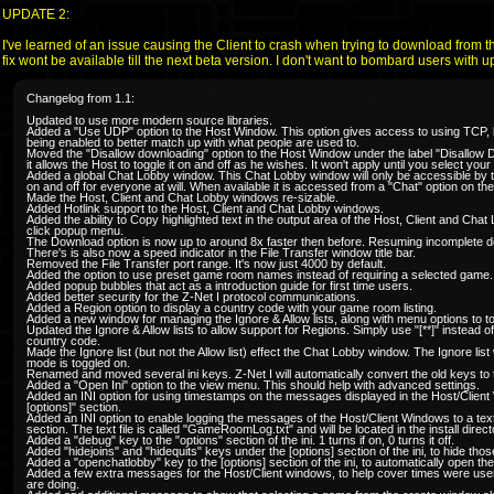
UPDATE 2:
I've learned of an issue causing the Client to crash when trying to download from t
fix wont be available till the next beta version. I don't want to bombard users with u
Changelog from 1.1:
Updated to use more modern source libraries.
Added a "Use UDP" option to the Host Window. This option gives access to using TCP, but
being enabled to better match up with what people are used to.
Moved the "Disallow downloading" option to the Host Window under the label "Disallow
it allows the Host to toggle it on and off as he wishes. It won't apply until you select yo
Added a global Chat Lobby window. This Chat Lobby window will only be accessible by t
on and off for everyone at will. When available it is accessed from a "Chat" option on 
Made the Host, Client and Chat Lobby windows re-sizable.
Added Hotlink support to the Host, Client and Chat Lobby windows.
Added the ability to Copy highlighted text in the output area of the Host, Client and Chat
click popup menu.
The Download option is now up to around 8x faster then before. Resuming incomplete d
There's is also now a speed indicator in the File Transfer window title bar.
Removed the File Transfer port range. It's now just 4000 by default.
Added the option to use preset game room names instead of requiring a selected game.
Added popup bubbles that act as a introduction guide for first time users.
Added better security for the Z-Net I protocol communications.
Added a Region option to display a country code with your game room listing.
Added a new window for managing the Ignore & Allow lists, along with menu options to tog
Updated the Ignore & Allow lists to allow support for Regions. Simply use "[**]" instead o
country code.
Made the Ignore list (but not the Allow list) effect the Chat Lobby window. The Ignore lis
mode is toggled on.
Renamed and moved several ini keys. Z-Net I will automatically convert the old keys to
Added a "Open Ini" option to the view menu. This should help with advanced settings.
Added an INI option for using timestamps on the messages displayed in the Host/Clien
[options]" section.
Added an INI option to enable logging the messages of the Host/Client Windows to a text
section. The text file is called "GameRoomLog.txt" and will be located in the install direct
Added a "debug" key to the "options" section of the ini. 1 turns if on, 0 turns it off.
Added "hidejoins" and "hidequits" keys under the [options] section of the ini, to hide th
Added a "openchatlobby" key to the [options] section of the ini, to automatically open th
Added a few extra messages for the Host/Client windows, to help cover times were user
are doing.