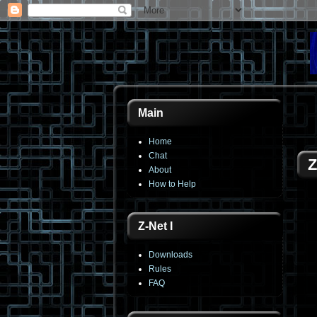
Main
Home
Chat
Z
About
How to Help
Z-Net I
Downloads
Rules
FAQ