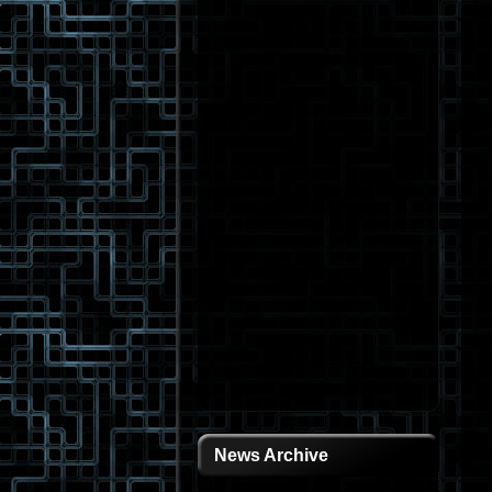
News Archive