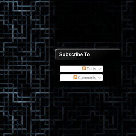
Subscribe To
Posts
Comments