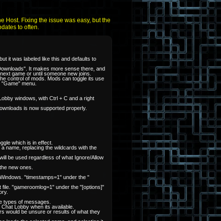
he Host. Fixing the issue was easy, but the
pdates to often.
 it was labeled like this and defaults to
 Downloads". It makes more sense there, and
ur next game or until someone new joins.
he control of mods. Mods can toggle its use
the "Game" menu.
 Lobby windows, with Ctrl + C and a right
ownloads is now supported properly.
gle which is in effect.
f a name, replacing the wildcards with the
t will be used regardless of what Ignore/Allow
 the new ones.
t Windows. "timestamps=1" under the "
 file. "gameroomlog=1" under the "[options]"
ory.
ose types of messages.
e Chat Lobby when its available.
s would be unsure or results of what they