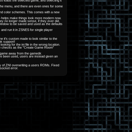
o loads the selected game, and selecting it
the menu, and there are even ones for some
and color schemes. This comes with a new
also helps make things look more modern now.
they no longer made sense, if they ever did.
window to be saved and used as the defaults
and run it in ZSNES for single player
it's custom made to look similar to the
nk support!
king for the ini file in the wrong location.
ame checks as the "Create Game Room"
 a game away from the gamedir.
e been used, users are instead given an
lity of ZNI overwriting a users ROMs. Fixed
socket error.