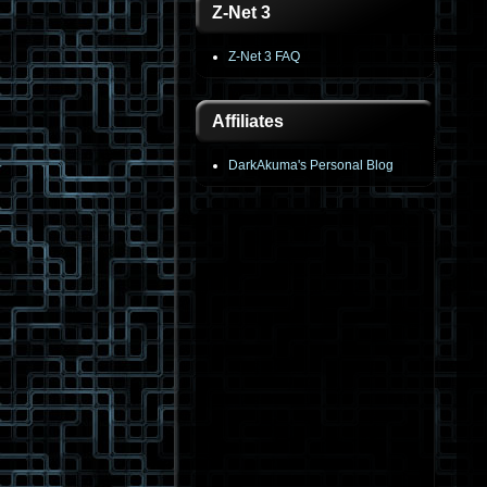
Z-Net 3
Z-Net 3 FAQ
Affiliates
DarkAkuma's Personal Blog