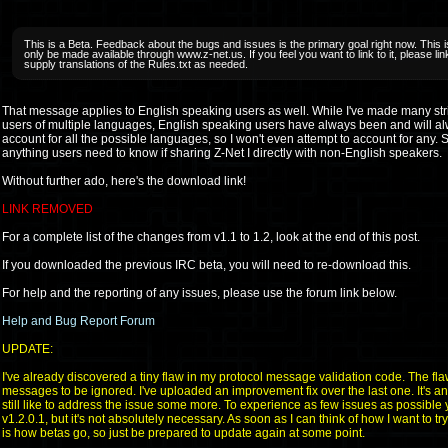
This is a Beta. Feedback about the bugs and issues is the primary goal right now. This is
only be made available through www.z-net.us. If you feel you want to link to it, please l
supply translations of the Rules.txt as needed.
That message applies to English speaking users as well. While I've made many strides
users of multiple languages, English speaking users have always been and will alw
account for all the possible languages, so I won't even attempt to account for any. So
anything users need to know if sharing Z-Net I directly with non-English speakers.
Without further ado, here's the download link!
LINK REMOVED
For a complete list of the changes from v1.1 to 1.2, look at the end of this post.
If you downloaded the previous IRC beta, you will need to re-download this.
For help and the reporting of any issues, please use the forum link below.
Help and Bug Report Forum
UPDATE:
I've already discovered a tiny flaw in my protocol message validation code. The fl
messages to be ignored. I've uploaded an improvement fix over the last one. It's a
still like to address the issue some more. To experience as few issues as possible
v1.2.0.1, but it's not absolutely necessary. As soon as I can think of how I want to try 
is how betas go, so just be prepared to update again at some point.