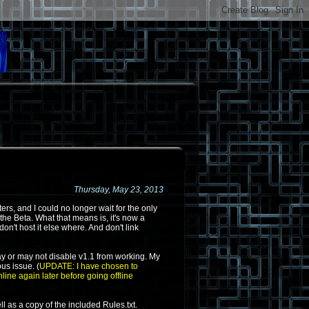
Thursday, May 23, 2013
ers, and I could no longer wait for the only
 the Beta. What that means is, it's now a
 don't host it else where. And don't link
I may or may not disable v1.1 from working. My
us issue. (
UPDATE: I have chosen to
nline again later before going offline
l as a copy of the included Rules.txt.