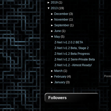
►
2019
(
1
)
▼
2013
(
19
)
►
December
(
3
)
►
November
(
1
)
►
September
(
1
)
►
June
(
1
)
▼
May
(
5
)
Z-Net I v1.2.0.2 BETA
Z-Net I v1.2 Beta, Stage 2
Z-Net I v1.2 Beta Progress
Z-Net I v1.2 Semi-Private Beta
Z-Net I v1.2 - Almost Ready!
►
March
(
1
)
Post
►
February
(
4
)
►
January
(
3
)
Followers