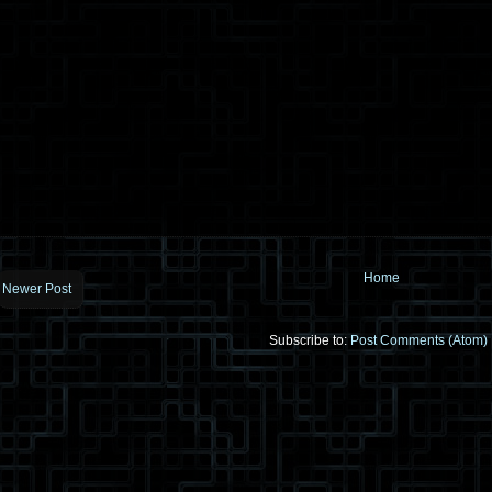
Home
Newer Post
Subscribe to:
Post Comments (Atom)