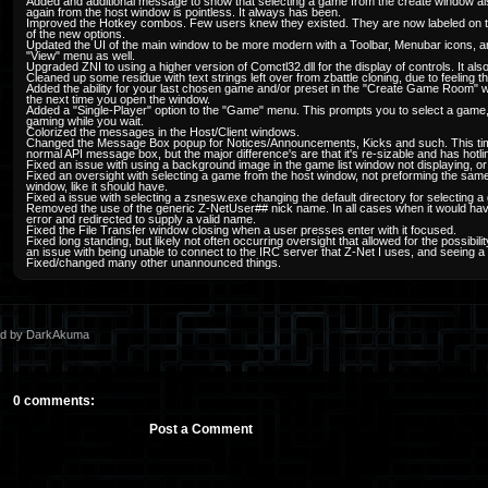
Added and additional message to show that selecting a game from the create window als
again from the host window is pointless. It always has been.
Improved the Hotkey combos. Few users knew they existed. They are now labeled on 
of the new options.
Updated the UI of the main window to be more modern with a Toolbar, Menubar icons, 
"View" menu as well.
Upgraded ZNI to using a higher version of Comctl32.dll for the display of controls. It 
Cleaned up some residue with text strings left over from zbattle cloning, due to feeling 
Added the ability for your last chosen game and/or preset in the "Create Game Room" 
the next time you open the window.
Added a "Single-Player" option to the "Game" menu. This prompts you to select a game, 
gaming while you wait.
Colorized the messages in the Host/Client windows.
Changed the Message Box popup for Notices/Announcements, Kicks and such. This time 
normal API message box, but the major difference's are that it's re-sizable and has hotli
Fixed an issue with using a background image in the game list window not displaying, or loo
Fixed an oversight with selecting a game from the host window, not preforming the s
window, like it should have.
Fixed a issue with selecting a zsnesw.exe changing the default directory for selecting
Removed the use of the generic Z-NetUser## nick name. In all cases when it would hav
error and redirected to supply a valid name.
Fixed the File Transfer window closing when a user presses enter with it focused.
Fixed long standing, but likely not often occurring oversight that allowed for the possibi
an issue with being unable to connect to the IRC server that Z-Net I uses, and seeing a 
Fixed/changed many other unannounced things.
ed by DarkAkuma
0 comments:
Post a Comment