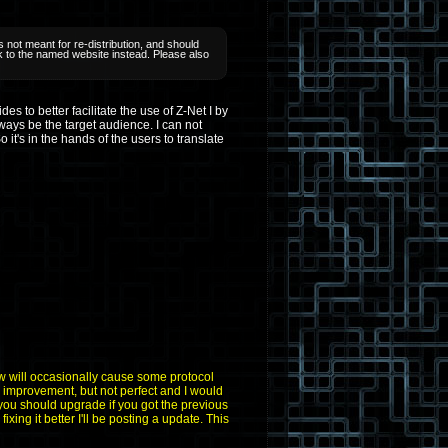
 not meant for re-distribution, and should
ink to the named website instead. Please also
 to better facilitate the use of Z-Net I by
ays be the target audience. I can not
 it's in the hands of the users to translate
aw will occasionally cause some protocol
n improvement, but not perfect and I would
 you should upgrade if you got the previous
fixing it better I'll be posting a update. This