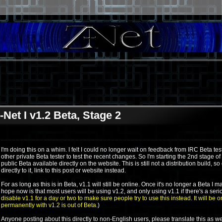
-Net I v1.2 Beta, Stage 2
I'm doing this on a whim. I felt I could no longer wait on feedback from IRC Beta test
other private Beta tester to test the recent changes. So I'm starting the 2nd stage of
public Beta available directly on the website. This is still not a distribution build, so
directly to it, link to this post or website instead.
For as long as this is in Beta, v1.1 will still be online. Once it's no longer a Beta 
hope now is that most users will be using v1.2, and only using v1.1 if there's a serio
disable v1.1 for a day or two to make sure people try to use this instead. It will be o
permanently with v1.2 is out of Beta.
)
Anyone posting about this directly to non-English users, please translate this as wel