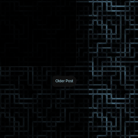
Older Post