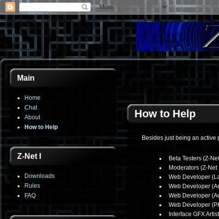
Main
Home
Chat
How to Help
About
How to Help
Besides just being an active 
Z-Net I
Beta Testers (Z-Net
Moderators (Z-Net 
Downloads
Web Developer (La
Rules
Web Developer (Ar
FAQ
Web Developer (Ad
Web Developer (P
Interface GFX Artist