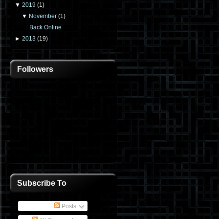
▼
2019
(
1
)
▼
November
(
1
)
Back Online
►
2013
(
19
)
Followers
Subscribe To
Posts