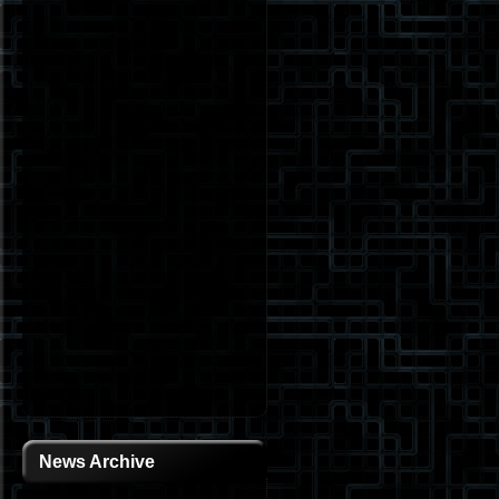
News Archive