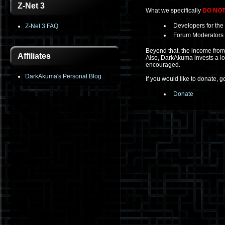
Z-Net 3
What we specifically
DO NO
Developers for the 
Z-Net 3 FAQ
Forum Moderators (
Beyond that, the income from 
Affiliates
Also, DarkAkuma invests a lot 
encouraged.
DarkAkuma's Personal Blog
If you would like to donate, g
Donate