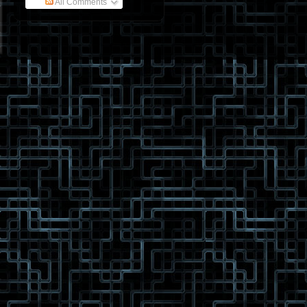
All Comments